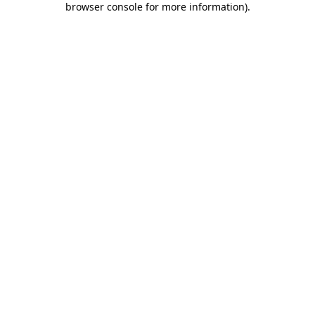
browser console for more information)
.