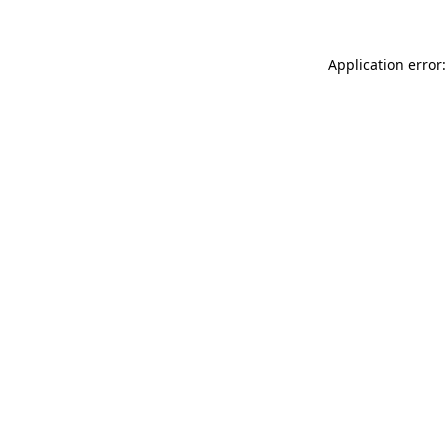
Application error: