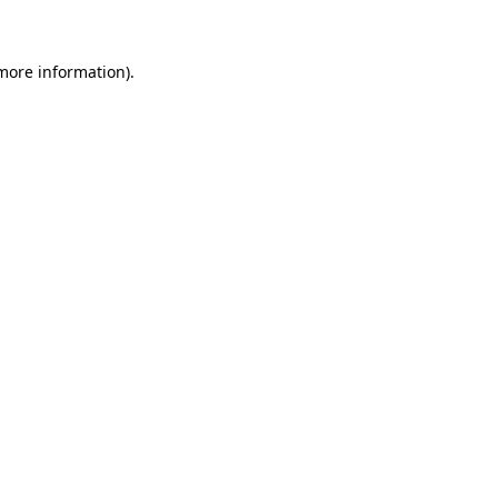
more information)
.