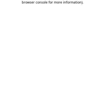
browser console for more information)
.