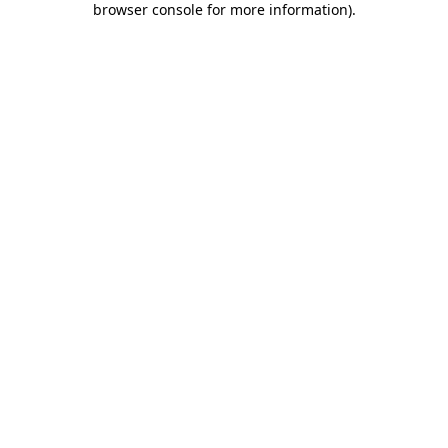
browser console for more information)
.