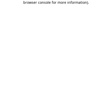
browser console for more information)
.