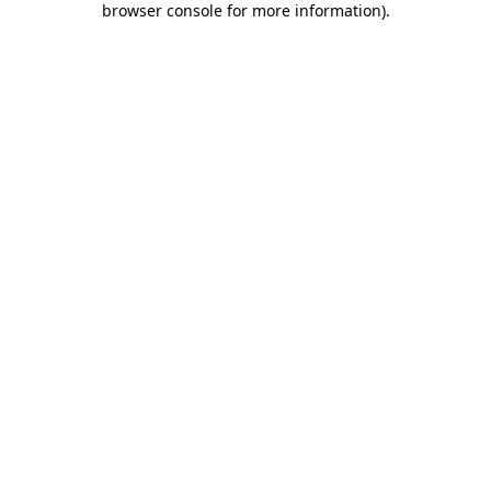
browser console for more information)
.