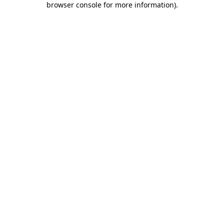
browser console for more information)
.