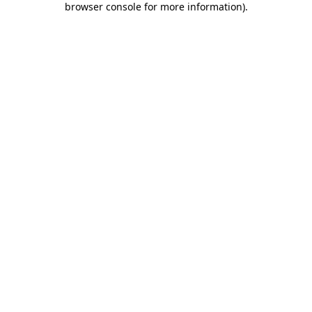
browser console for more information)
.