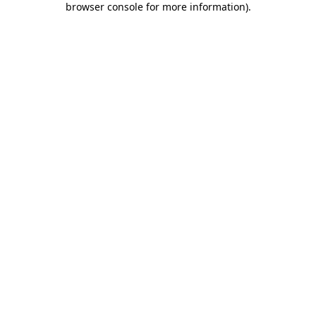
browser console for more information)
.