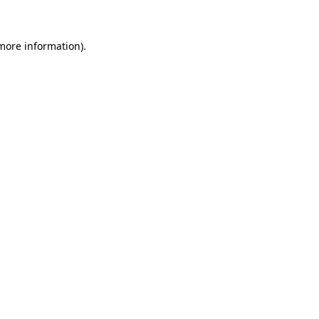
more information)
.