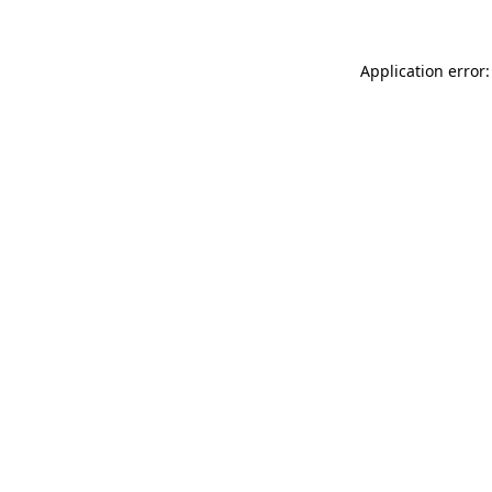
Application error: