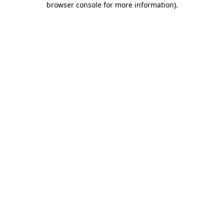
browser console for more information)
.