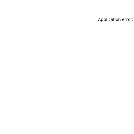
Application error: