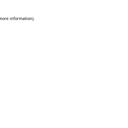
more information)
.