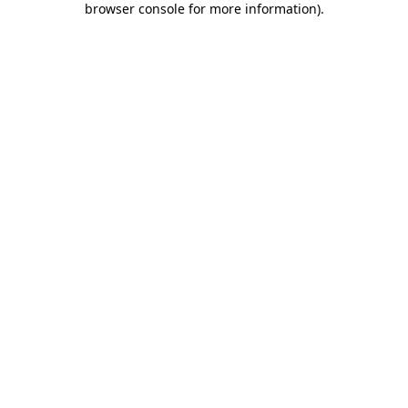
browser console for more information)
.