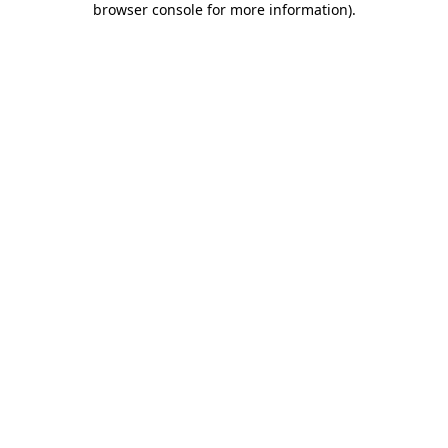
browser console for more information)
.