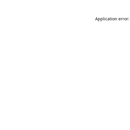
Application error: