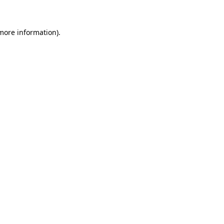
more information)
.