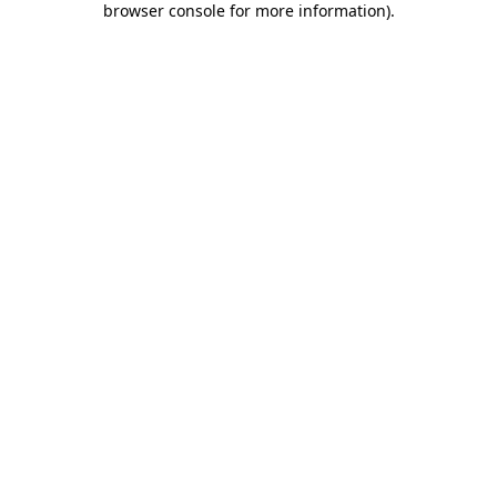
browser console for more information)
.