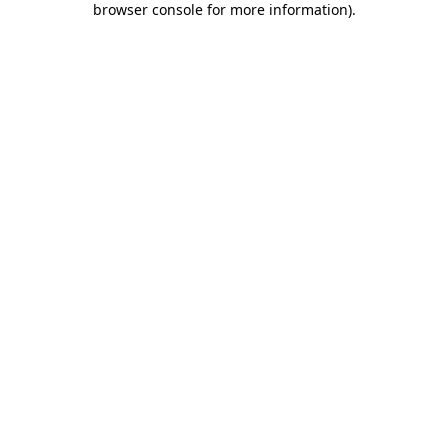
browser console for more information)
.