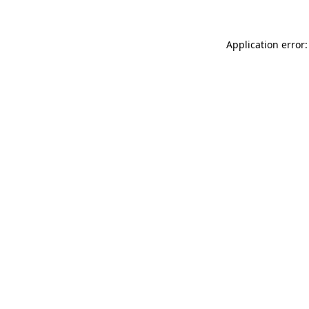
Application error: