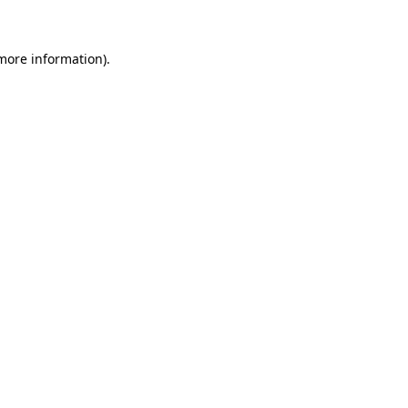
more information)
.