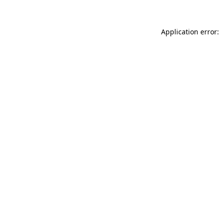
Application error: