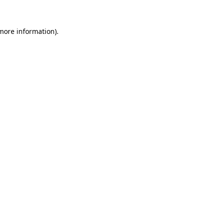
more information)
.