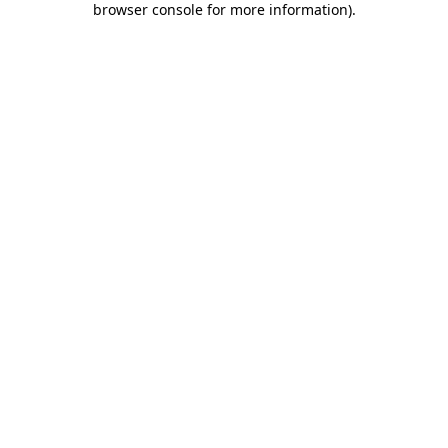
browser console for more information)
.