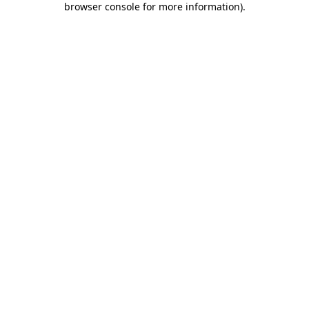
browser console for more information)
.