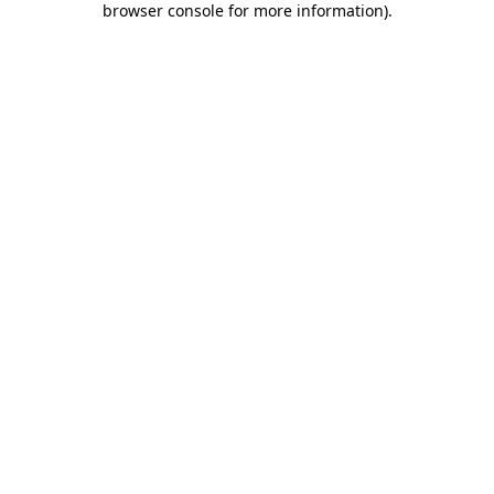
browser console for more information)
.