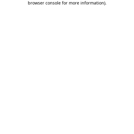
browser console for more information)
.