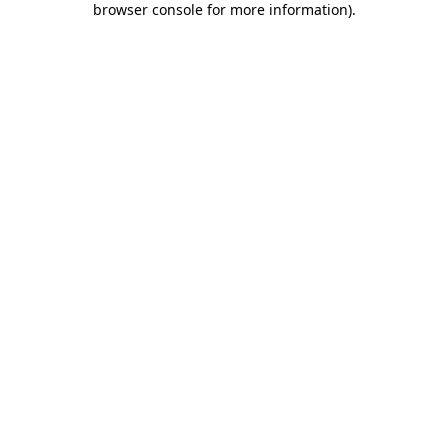
browser console for more information)
.