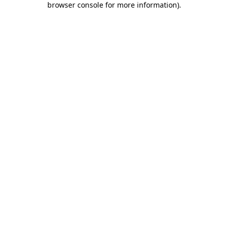
browser console for more information)
.