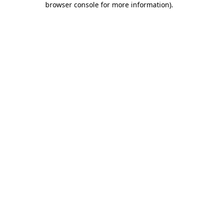
browser console for more information)
.