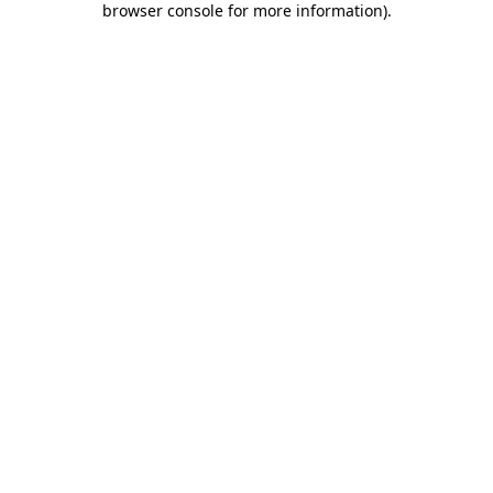
browser console for more information)
.