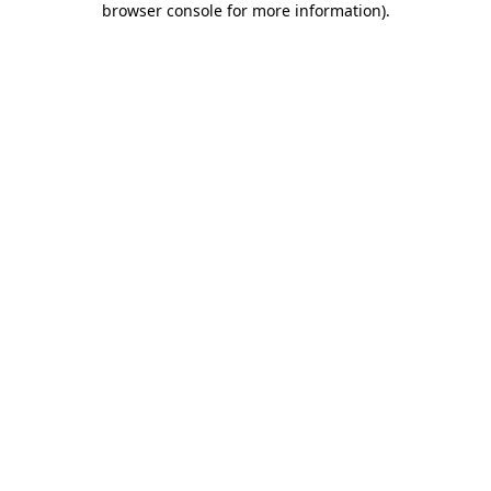
browser console for more information)
.