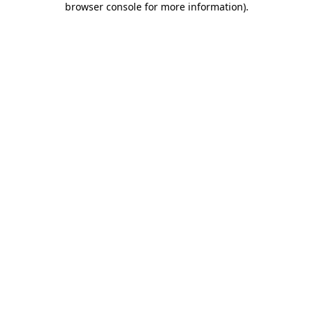
browser console for more information)
.