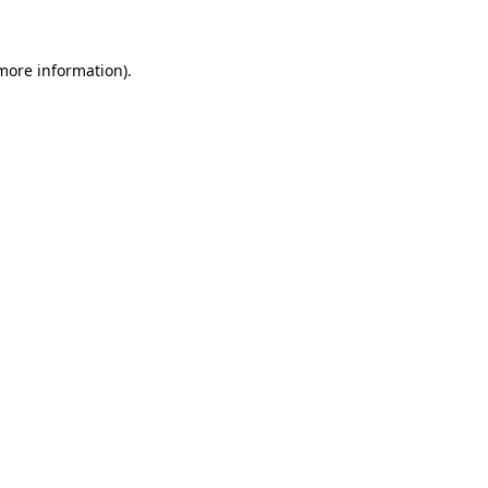
more information)
.