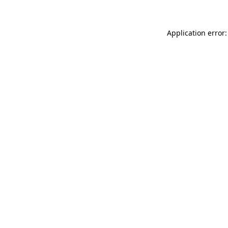
Application error: