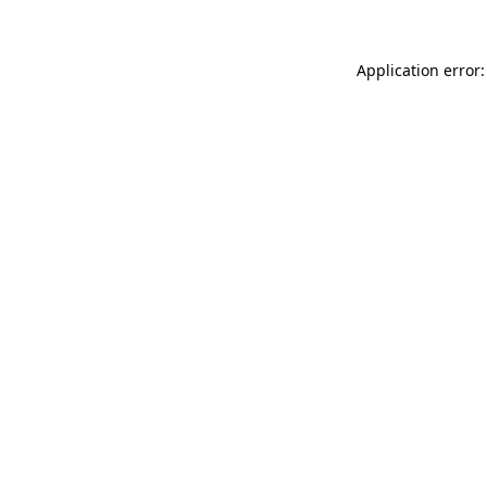
Application error: