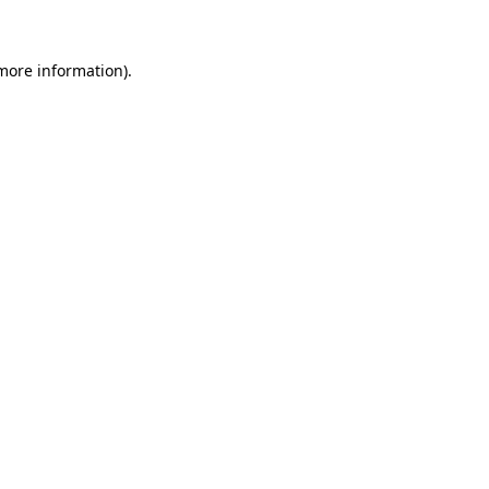
more information)
.