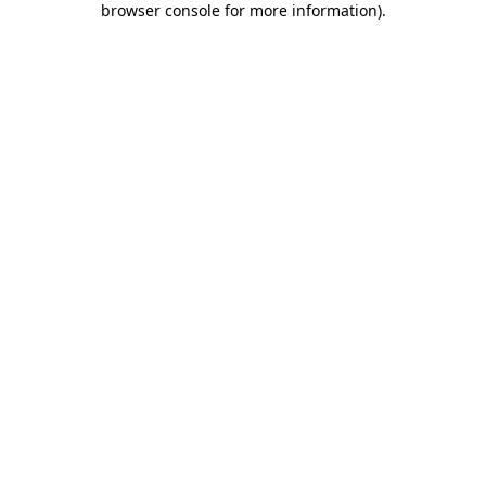
browser console for more information)
.