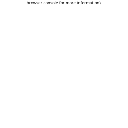
browser console for more information)
.