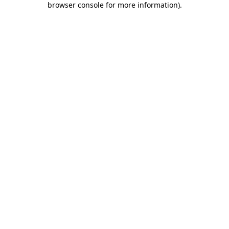
browser console for more information)
.