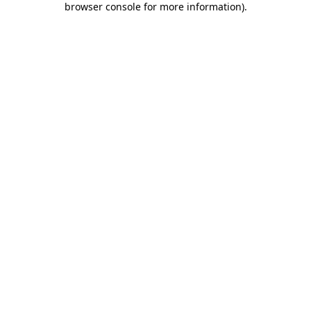
browser console for more information)
.