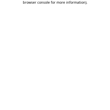
browser console for more information)
.