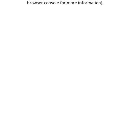
browser console for more information)
.