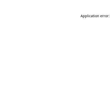
Application error: