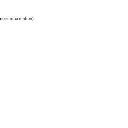
more information)
.