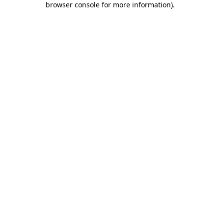
browser console for more information)
.