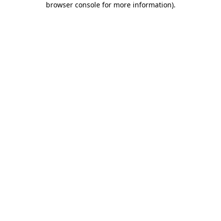
browser console for more information)
.