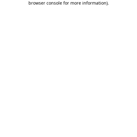
browser console for more information)
.