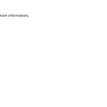
more information)
.