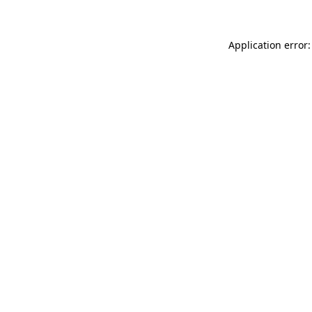
Application error: