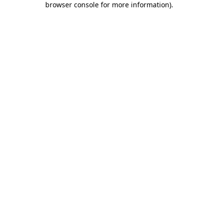
browser console for more information)
.