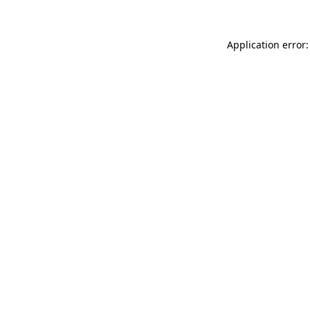
Application error: