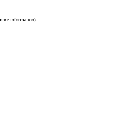
more information)
.