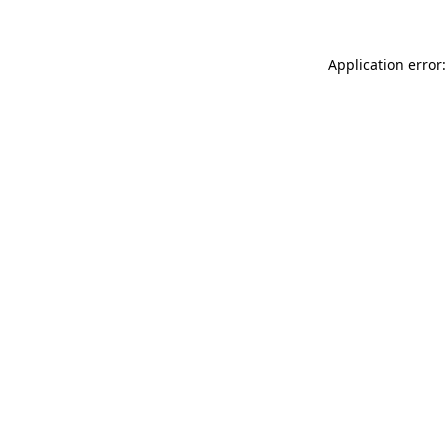
Application error: