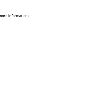
more information)
.