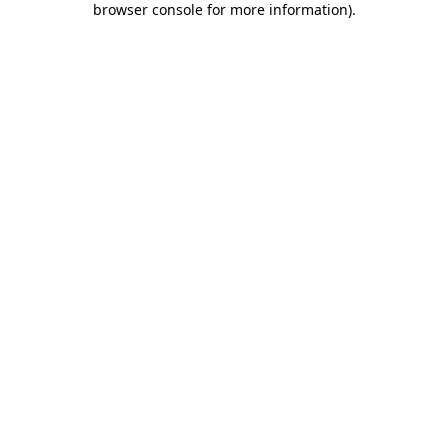
browser console for more information)
.