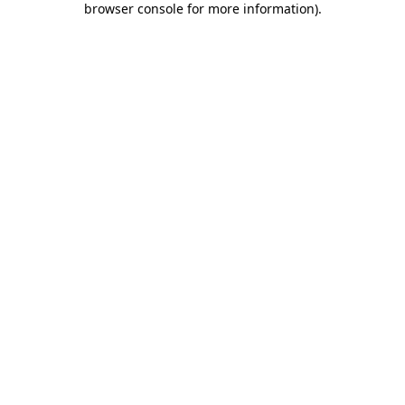
browser console for more information)
.