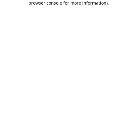
browser console for more information)
.