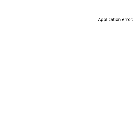
Application error: