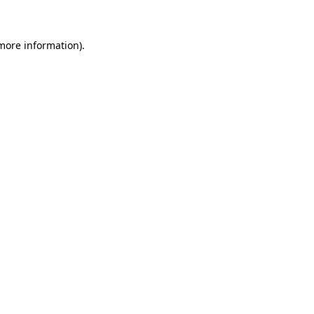
more information)
.