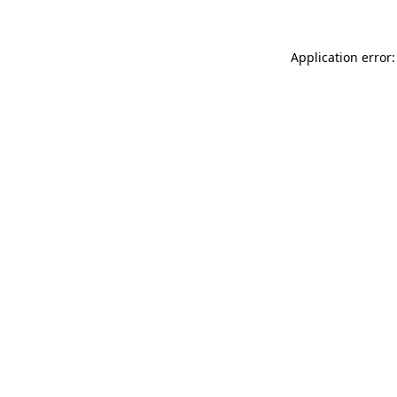
Application error: