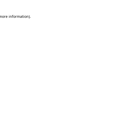
more information)
.